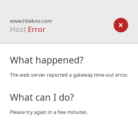
www.hitekno.com
Host
Error
What happened?
The web server reported a gateway time-out error.
What can I do?
Please try again in a few minutes.