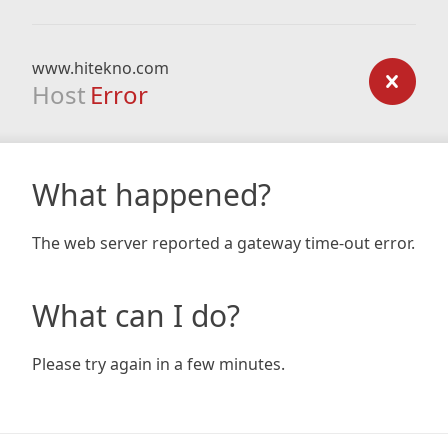
www.hitekno.com
Host
Error
What happened?
The web server reported a gateway time-out error.
What can I do?
Please try again in a few minutes.