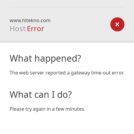
www.hitekno.com
Host
Error
What happened?
The web server reported a gateway time-out error.
What can I do?
Please try again in a few minutes.