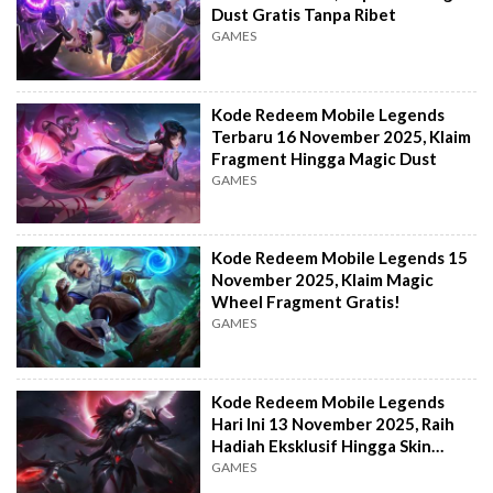
Dust Gratis Tanpa Ribet
GAMES
Kode Redeem Mobile Legends
Terbaru 16 November 2025, Klaim
Fragment Hingga Magic Dust
GAMES
Kode Redeem Mobile Legends 15
November 2025, Klaim Magic
Wheel Fragment Gratis!
GAMES
Kode Redeem Mobile Legends
Hari Ini 13 November 2025, Raih
Hadiah Eksklusif Hingga Skin
fragment!
GAMES