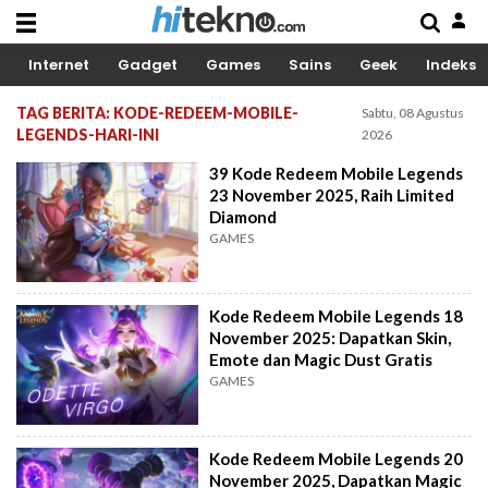
Internet
Gadget
Games
Sains
Geek
Indeks
TAG BERITA: KODE-REDEEM-MOBILE-
Sabtu, 08 Agustus
LEGENDS-HARI-INI
2026
39 Kode Redeem Mobile Legends
23 November 2025, Raih Limited
Diamond
GAMES
Kode Redeem Mobile Legends 18
November 2025: Dapatkan Skin,
Emote dan Magic Dust Gratis
GAMES
Kode Redeem Mobile Legends 20
November 2025, Dapatkan Magic