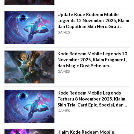
Update Kode Redeem Mobile
Legends 12 November 2025, Klaim
dan Dapatkan Skin Hero Gratis
GAMES
Kode Redeem Mobile Legends 10
November 2025, Klaim Fragment,
dan Magic Dust Sebelum
Kehabisan!
GAMES
Kode Redeem Mobile Legends
Terbaru 8 November 2025, Klaim
Skin Trial Card Epic, Special, dan
Elite!
GAMES
Klaim Kode Redeem Mobile