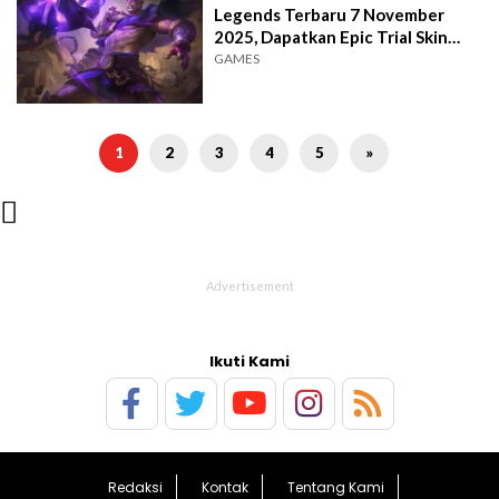
Legends Terbaru 7 November
2025, Dapatkan Epic Trial Skin
Card Bundle
GAMES
1
2
3
4
5
»

Ikuti Kami
Redaksi
Kontak
Tentang Kami