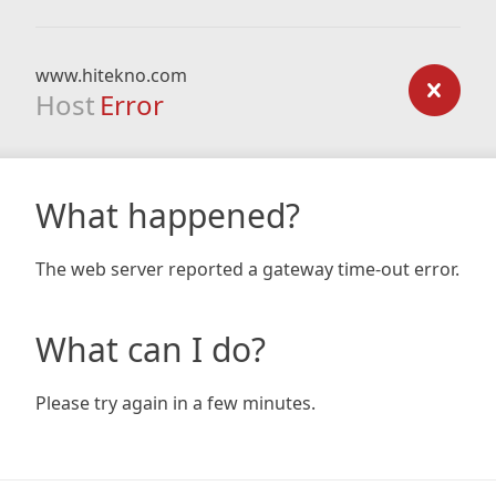
www.hitekno.com
Host
Error
What happened?
The web server reported a gateway time-out error.
What can I do?
Please try again in a few minutes.