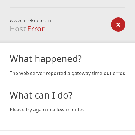
www.hitekno.com
Host
Error
What happened?
The web server reported a gateway time-out error.
What can I do?
Please try again in a few minutes.