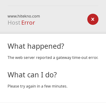
www.hitekno.com
Host
Error
What happened?
The web server reported a gateway time-out error.
What can I do?
Please try again in a few minutes.