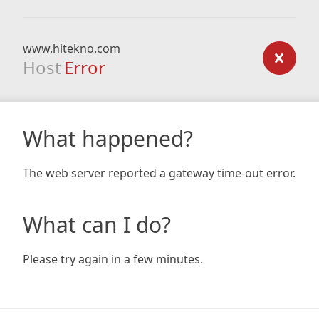
www.hitekno.com
Host
Error
What happened?
The web server reported a gateway time-out error.
What can I do?
Please try again in a few minutes.