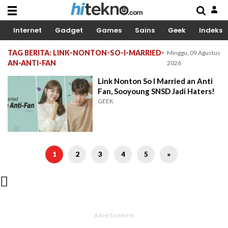
Internet
Gadget
Games
Sains
Geek
Indeks
TAG BERITA: LINK-NONTON-SO-I-MARRIED-
Minggu, 09 Agustus
AN-ANTI-FAN
2026
Link Nonton So I Married an Anti
Fan, Sooyoung SNSD Jadi Haters!
GEEK
1
2
3
4
5
»
