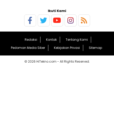
Ikuti Kami
Redaksi
Kontak
Tentang Kami
Pedoman Media Siber
Kebijakan Privasi
Sitemap
© 2026 HiTekno.com - All Rights Reserved.