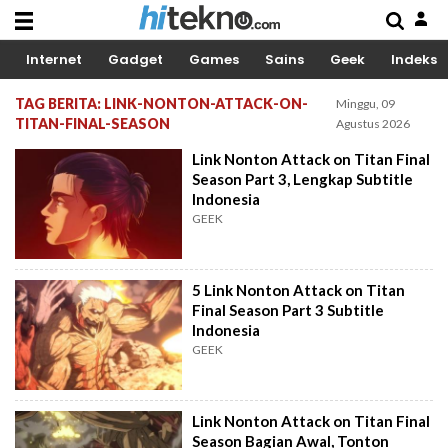
Internet
Gadget
Games
Sains
Geek
Indeks
TAG BERITA: LINK-NONTON-ATTACK-ON-
Minggu, 09
TITAN-FINAL-SEASON
Agustus 2026
Link Nonton Attack on Titan Final
Season Part 3, Lengkap Subtitle
Indonesia
GEEK
5 Link Nonton Attack on Titan
Final Season Part 3 Subtitle
Indonesia
GEEK
Link Nonton Attack on Titan Final
Season Bagian Awal, Tonton