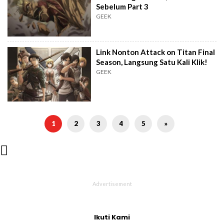
Sebelum Part 3
GEEK
Link Nonton Attack on Titan Final
Season, Langsung Satu Kali Klik!
GEEK
1
2
3
4
5
»

Ikuti Kami