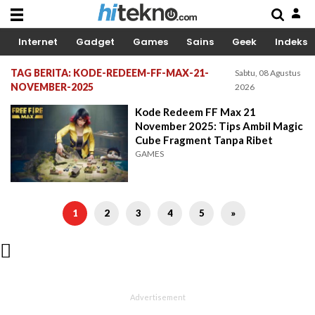
Internet
Gadget
Games
Sains
Geek
Indeks
TAG BERITA: KODE-REDEEM-FF-MAX-21-
Sabtu, 08 Agustus
NOVEMBER-2025
2026
Kode Redeem FF Max 21
November 2025: Tips Ambil Magic
Cube Fragment Tanpa Ribet
GAMES
1
2
3
4
5
»
