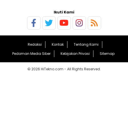
Ikuti Kami
Redaksi
Kontak
Tentang Kami
Pedoman Media Siber
Kebijakan Privasi
Sitemap
© 2026 HiTekno.com - All Rights Reserved.