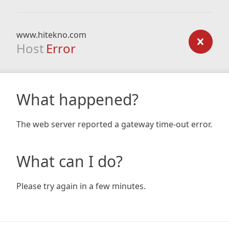
www.hitekno.com
Host
Error
What happened?
The web server reported a gateway time-out error.
What can I do?
Please try again in a few minutes.